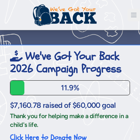
We've Got Your Back
2026 Campaign Progress
11.9%
$7,160.78 raised of $60,000 goal
Thank you for helping make a difference in a
child's life.
Click Here to Donate Now