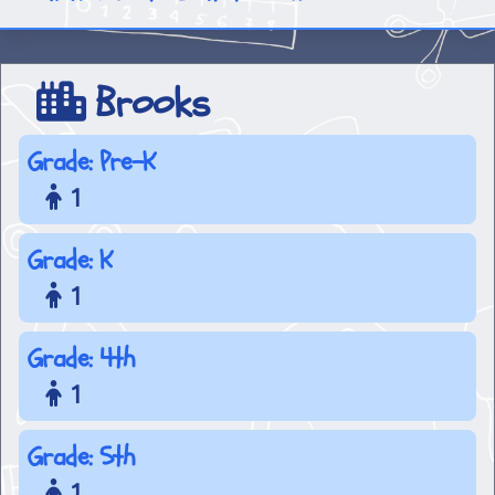
Brooks
Grade: Pre-K
1
Grade: K
1
Grade: 4th
1
Grade: 5th
1