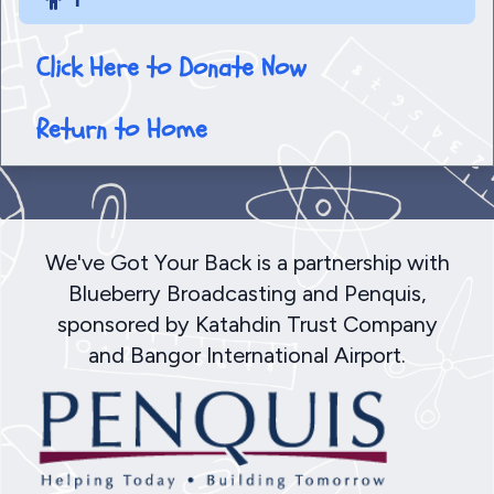
Click Here to Donate Now
Return to Home
We've Got Your Back is a partnership with
Blueberry Broadcasting and Penquis,
sponsored by Katahdin Trust Company
and Bangor International Airport.