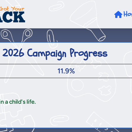
Ho
 2026 Campaign Progress
11.9%
a child's life.