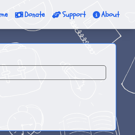
me
Donate
Support
About