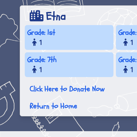
Etna
Grade: 1st
Grade:
1
1
Grade: 7th
Grade:
1
1
Click Here to Donate Now
Return to Home