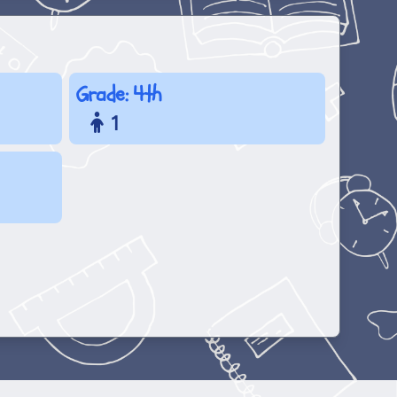
Grade: 4th
1