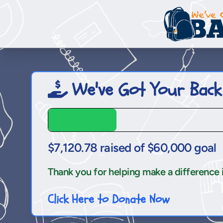
We've Got Your Back
$7,120.78 raised of $60,000 goal
Thank you for helping make a difference in 
Click Here to Donate Now