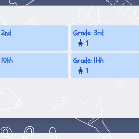
 2nd
Grade: 3rd
1
 10th
Grade: 11th
1