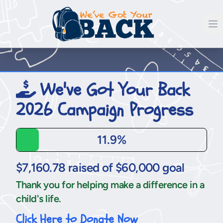
We've Got Your Back
2026 Campaign Progress
11.9%
$7,160.78 raised of $60,000 goal
Thank you for helping make a difference in a
child's life.
Click Here to Donate Now