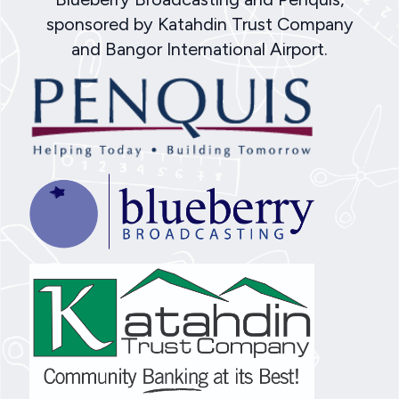
sponsored by Katahdin Trust Company
and Bangor International Airport.