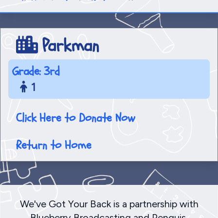
Parkman
Grade: 3rd
1
Click Here to Donate Now
Return to Home
We've Got Your Back is a partnership with
Blueberry Broadcasting and Penquis,