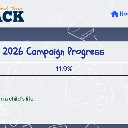
Ho
 2026 Campaign Progress
11.9%
a child's life.