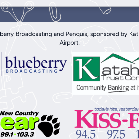
ueberry Broadcasting and Penquis, sponsored by Ka
Airport.