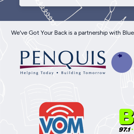
We've Got Your Back is a partnership with Bl