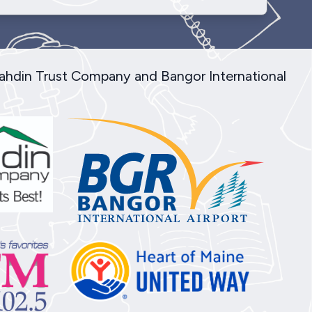
tahdin Trust Company and Bangor International