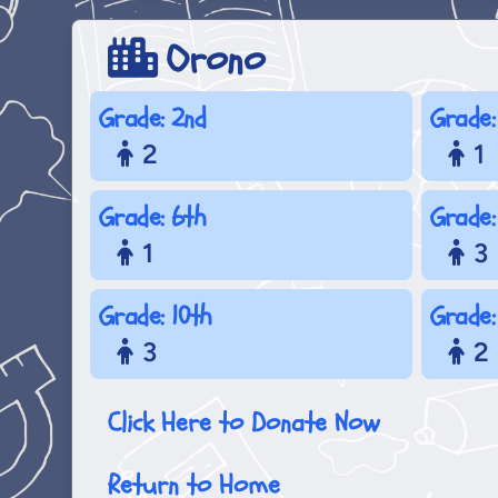
Orono
Grade: 2nd
Grade:
2
1
Grade: 6th
Grade:
1
3
Grade: 10th
Grade:
3
2
Click Here to Donate Now
Return to Home