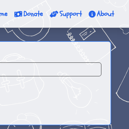
me
Donate
Support
About