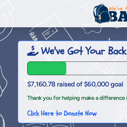
We've Got Your Back
$7,160.78 raised of $60,000 goal
Thank you for helping make a difference in 
Click Here to Donate Now