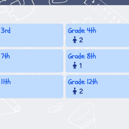
 3rd
Grade: 4th
2
 7th
Grade: 8th
1
 11th
Grade: 12th
2