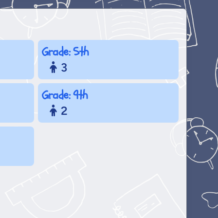
Grade: 5th
3
Grade: 9th
2