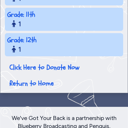
Grade: 11th
1
Grade: 12th
1
Click Here to Donate Now
Return to Home
We've Got Your Back is a partnership with
Blueberry Broadcasting and Penquis,