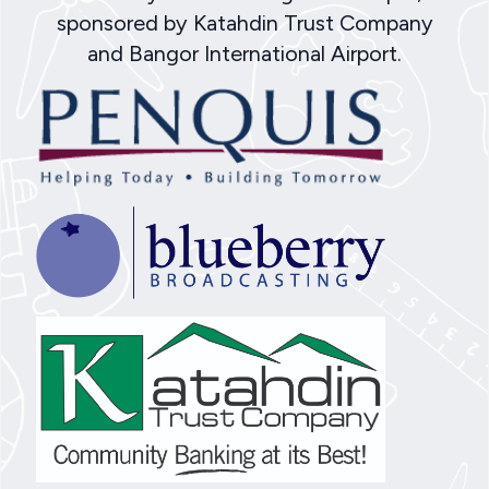
sponsored by Katahdin Trust Company
and Bangor International Airport.