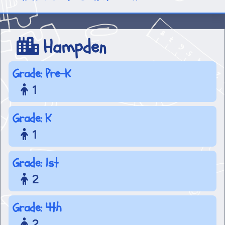
Hampden
Grade: Pre-K
1
Grade: K
1
Grade: 1st
2
Grade: 4th
2