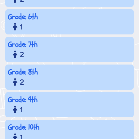
Grade: 6th
1
Grade: 7th
2
Grade: 8th
2
Grade: 9th
1
Grade: 10th
1