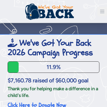
We've Got Your Back
2026 Campaign Progress
11.9%
$7,160.78 raised of $60,000 goal
Thank you for helping make a difference in a
child's life.
Click Here to Donate Now