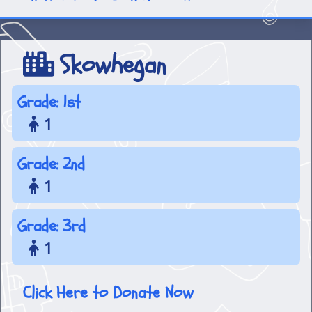
Skowhegan
Grade: 1st
1
Grade: 2nd
1
Grade: 3rd
1
Click Here to Donate Now