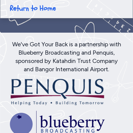
Return to Home
We've Got Your Back is a partnership with
Blueberry Broadcasting and Penquis,
sponsored by Katahdin Trust Company
and Bangor International Airport.