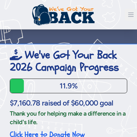
We've Got Your Back
2026 Campaign Progress
11.9%
$7,160.78 raised of $60,000 goal
Thank you for helping make a difference in a
child's life.
Click Here to Donate Now