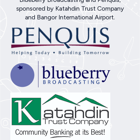
sponsored by Katahdin Trust Company
and Bangor International Airport.