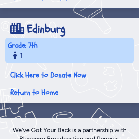
Edinburg
Grade: 7th
1
Click Here to Donate Now
Return to Home
We've Got Your Back is a partnership with
Blueberry Broadcasting and Penquis,