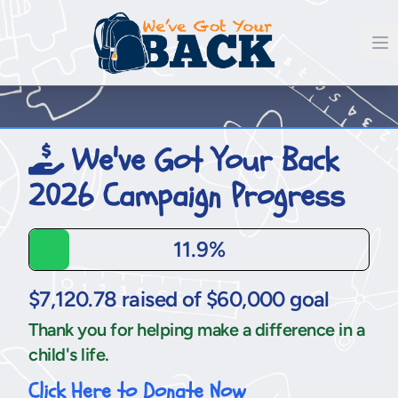
We've Got Your Back
2026 Campaign Progress
11.9%
$7,120.78 raised of $60,000 goal
Thank you for helping make a difference in a
child's life.
Click Here to Donate Now