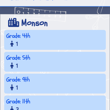
Monson
Grade: 4th
1
Grade: 5th
1
Grade: 9th
1
Grade: 11th
3