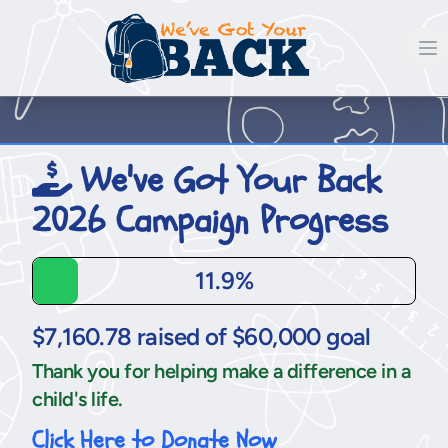
We've Got Your Back
2026 Campaign Progress
11.9%
$7,160.78 raised of $60,000 goal
Thank you for helping make a difference in a
child's life.
Click Here to Donate Now