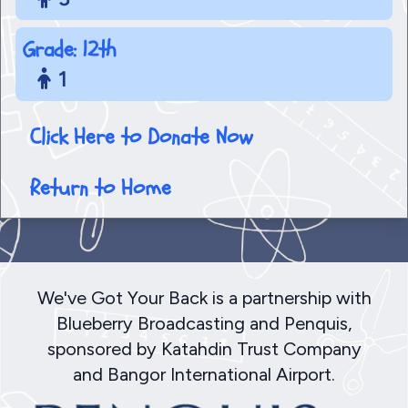
Grade: 12th
1
Click Here to Donate Now
Return to Home
We've Got Your Back is a partnership with
Blueberry Broadcasting and Penquis,
sponsored by Katahdin Trust Company
and Bangor International Airport.